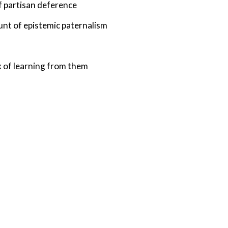
of partisan deference
unt of epistemic paternalism
 of learning from them