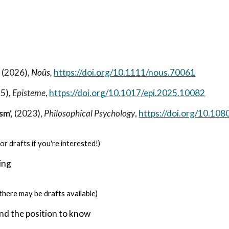
ip to main content
Skip to navigat
,
(2026),
Noûs
,
https://doi.org/10.1111/nous.70061
5),
Episteme
,
https://doi.org/10.1017/epi.2025.10082
sm',
(2023),
Philosophical Psychology
,
https://doi.org/10.1
or drafts if you're interested!)
ing
there may be drafts available)
and the position to know