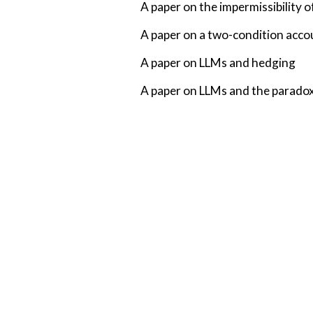
A paper on the impermissibility 
A paper on a two-condition acco
A paper on LLMs and hedging
A paper on LLMs and the paradox