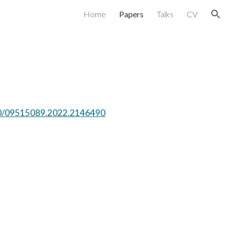
Home
Papers
Talks
CV
ion
080/09515089.2022.2146490