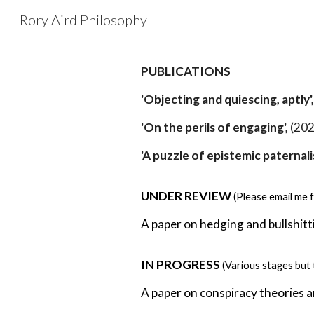
Rory Aird Philosophy
Sk
PUBLICATIONS
'Objecting and quiescing, aptly'
'On the perils of engaging',
(202
'A puzzle of epistemic paternali
UNDER REVIEW
(Please email me f
A paper on hedging and bullshitt
IN PROGRESS
(
Various stages but 
A paper on conspiracy theories 